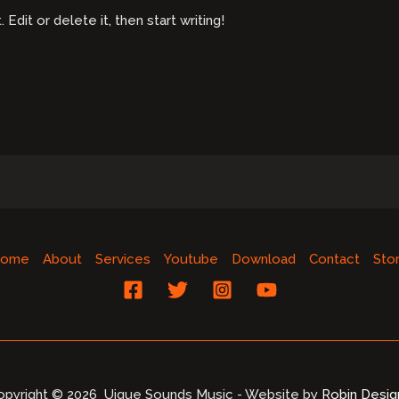
dit or delete it, then start writing!
ome
About
Services
Youtube
Download
Contact
Sto
opyright © 2026 Uique Sounds Music - Website by
Robin Desig