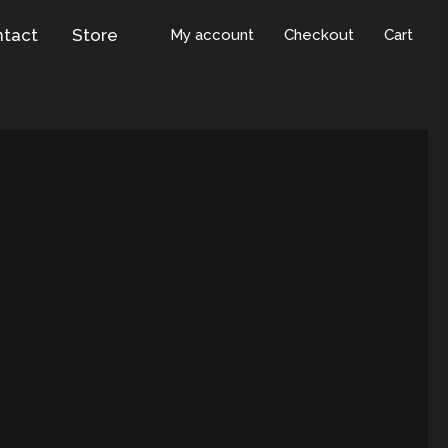
tact
Store
My account
Checkout
Cart