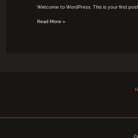
Welcome to WordPress. This is your first post. E
Hello
Read More »
world!
H
C