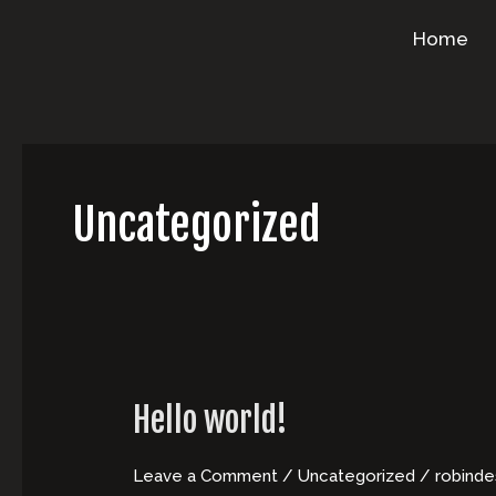
Skip
Home
to
content
Uncategorized
Hello world!
Leave a Comment
/
Uncategorized
/
robind