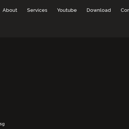
About
Services
Youtube
Download
Con
esg